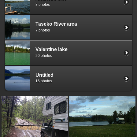
8 photos
Taseko River area
7 photos
Valentine lake
20 photos
Untitled
16 photos