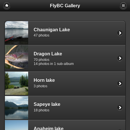
FlyBC Gallery
Chaunigan Lake
47 photos
Dragon Lake
70 photos
14 photos in 1 sub-album
Horn lake
3 photos
Sapeye lake
18 photos
Anaheim lake