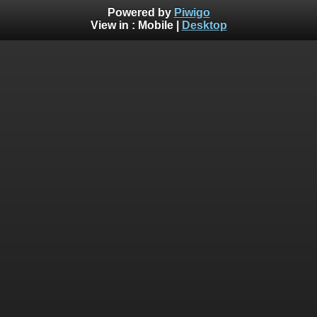
Powered by
Piwigo
View in :
Mobile
|
Desktop