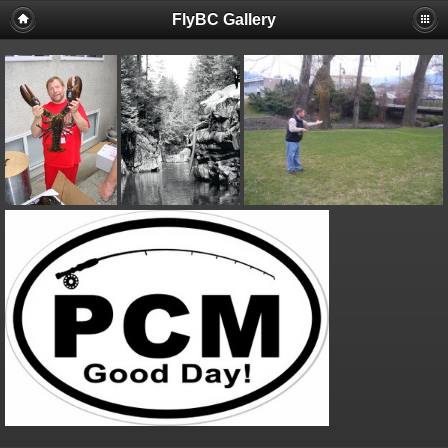
FlyBC Gallery