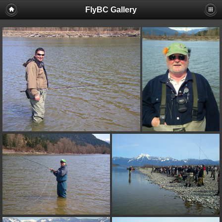
FlyBC Gallery