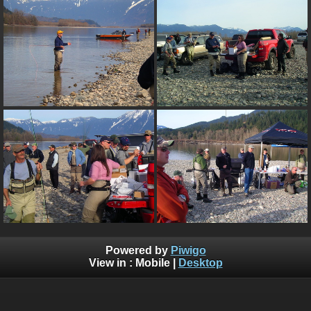
Powered by
Piwigo
View in :
Mobile
|
Desktop