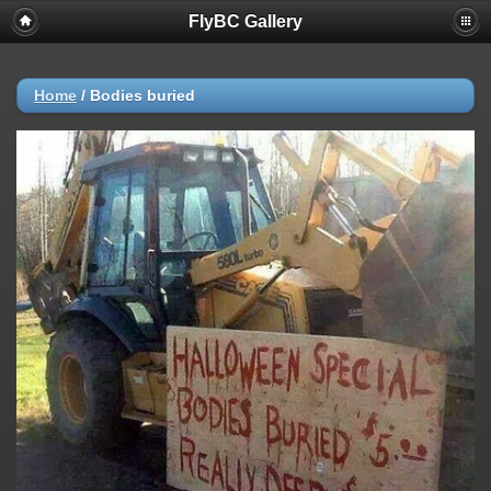
FlyBC Gallery
Deprecated
: strncmp(): Passing null to parameter #1 ($string1) of type
string is deprecated in
/home/flybc/piwigo/include/functions_url.inc.php
on line
447
Home
/
Bodies buried