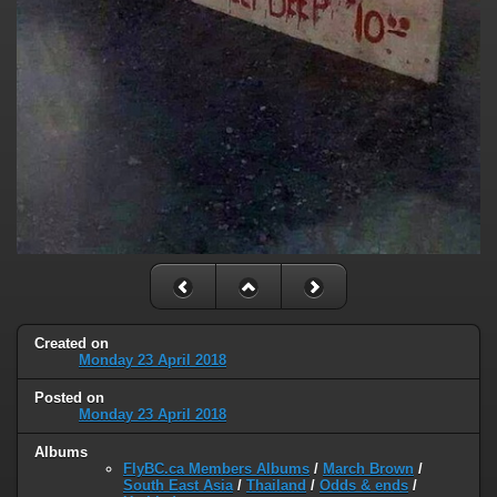
Created on
Monday 23 April 2018
Posted on
Monday 23 April 2018
Albums
FlyBC.ca Members Albums
/
March Brown
/
South East Asia
/
Thailand
/
Odds & ends
/