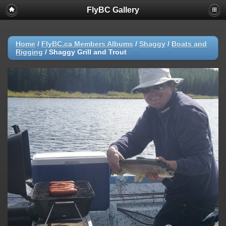
FlyBC Gallery
Home
/
FlyBC.ca Members Albums
/
Shaggy
/
Boats and
Rigging
/
Shaggy Grill and Trout