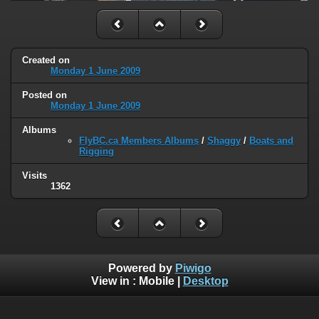
Created on
Monday 1 June 2009
Posted on
Monday 1 June 2009
Albums
FlyBC.ca Members Albums
/
Shaggy
/
Boats and
Rigging
Visits
1362
Powered by
Piwigo
View in :
Mobile
|
Desktop