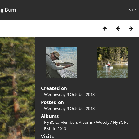
ing Bum
7/12
Created on
Wednesday 9 October 2013
Posted on
Wednesday 9 October 2013
Albums
FlyBC.ca Members Albums
/
Woody
/
FlyBC Fall
Fish-In 2013
Visits