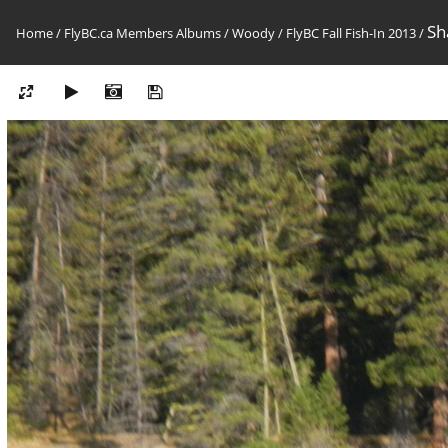
Sh
Home
/
FlyBC.ca Members Albums
/
Woody
/
FlyBC Fall Fish-In 2013
/