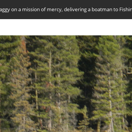
aggy on a mission of mercy, delivering a boatman to Fish