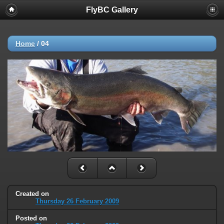
FlyBC Gallery
Home
/
04
Created on
Thursday 26 February 2009
Posted on