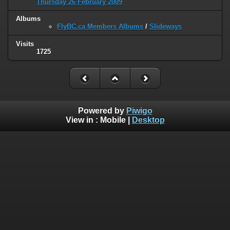
Thursday 26 February 2009
Albums
FlyBC.ca Members Albums
/
Slideways
Visits
1725
Powered by
Piwigo
View in :
Mobile
|
Desktop