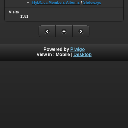
FlyBC.ca Members Albums
/
Slideways
Visits
1581
Powered by
Piwigo
View in :
Mobile
|
Desktop