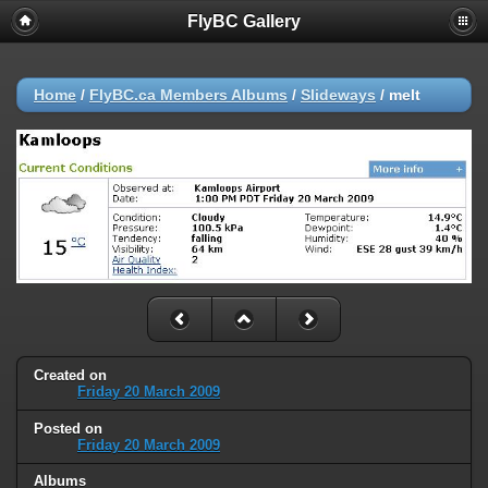
FlyBC Gallery
Home
/
FlyBC.ca Members Albums
/
Slideways
/
melt
Created on
Friday 20 March 2009
Posted on
Friday 20 March 2009
Albums