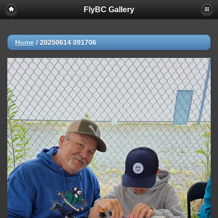
FlyBC Gallery
Home
/
20250614 091706