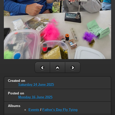
Created on
Saturday 14 June 2025
Posted on
Monday 16 June 2025
Albums
Events
/
Father's Day Fly Tying