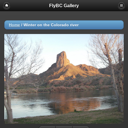
FlyBC Gallery
Deprecated
: strncmp(): Passing null to parameter #1 ($string1) of type
string is deprecated in
/home/flybc/piwigo/include/functions_url.inc.php
on line
447
Home
/
Winter on the Colorado river