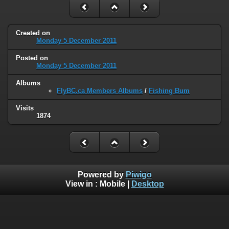
Created on
Monday 5 December 2011
Posted on
Monday 5 December 2011
Albums
FlyBC.ca Members Albums
/
Fishing Bum
Visits
1874
Powered by
Piwigo
View in :
Mobile
|
Desktop