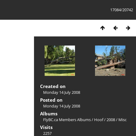
17084/20742
Created on
Monday 14 July 2008
Posted on
Monday 14 July 2008
Albums
FlyBC.ca Members Albums
/
Hoof
/
2008
/
Misc
Visits
2257