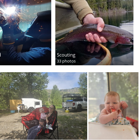
d
Scouting
33 photos