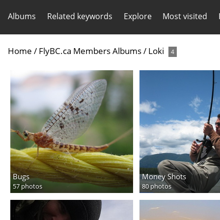
Albums
Related keywords
Explore
Most visited
Home
/
FlyBC.ca Members Albums
/
Loki
4
Bugs
Money Shots
57 photos
80 photos