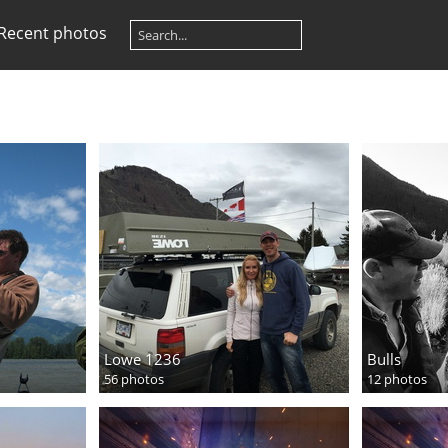
Recent photos
Lowe 1236
Bulls
56 photos
12 photos