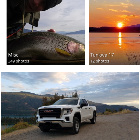
Misc
Tunkwa 17
349 photos
12 photos