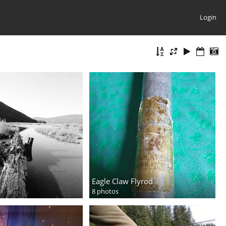
Login
Eagle Claw Flyrod
8 photos