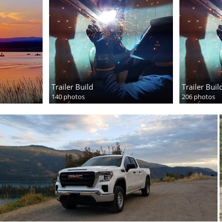
Trailer Build
Trailer Buil
140 photos
206 photos