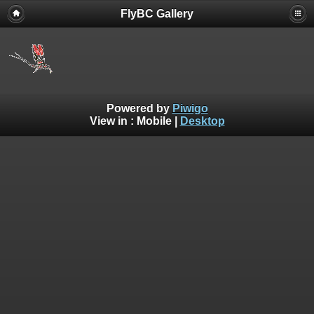
FlyBC Gallery
Powered by
Piwigo
View in :
Mobile
|
Desktop