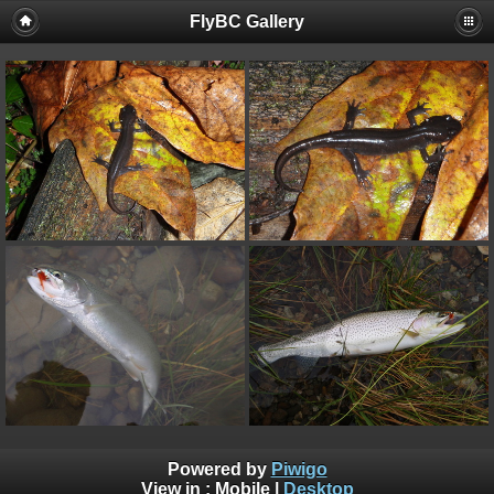
FlyBC Gallery
Powered by
Piwigo
View in :
Mobile
|
Desktop