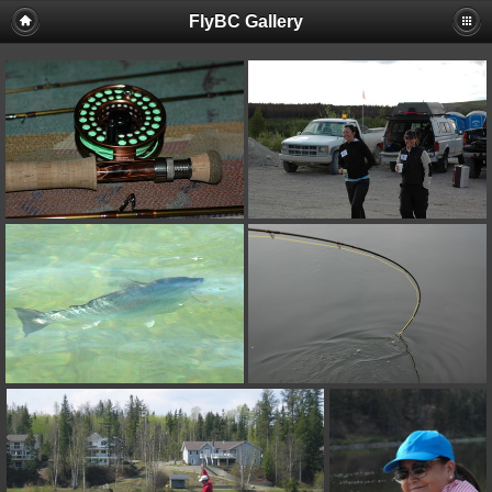
FlyBC Gallery