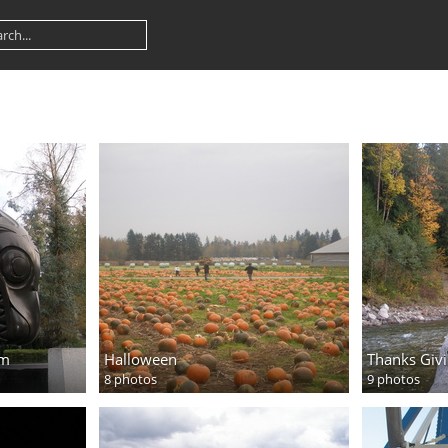
um
Halloween
Thanks Giv
8 photos
9 photos