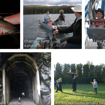
Chainsaw Party
May Long 
8 photos
2 photos
ello Tunnels
A Chilly but Sunny January Da