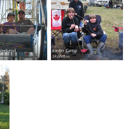
Weekend
Easter Camp
24 photos
y