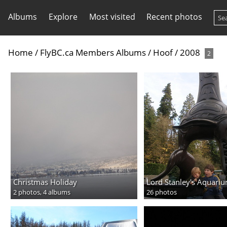
Albums
Explore
Most visited
Recent photos
Home
/
FlyBC.ca Members Albums
/
Hoof
/
2008
2
Christmas Holiday
Lord Stanley's Aquari
2 photos,
4 albums
26 photos