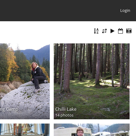
Login
ing Camp
Chilli Lake
14 photos