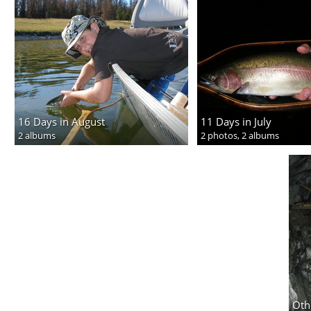
16 Days in August
11 Days in July
2 albums
2 photos,
2 albums
Oth