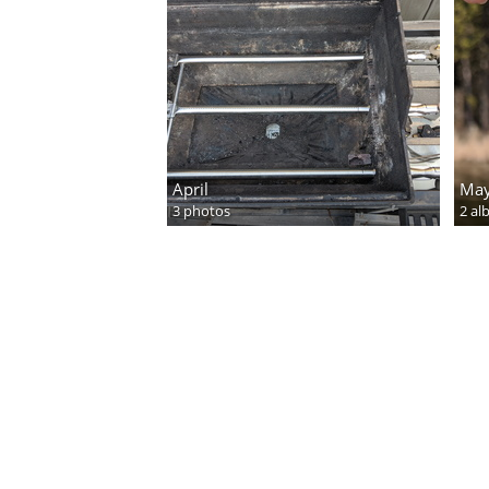
April
Ma
3 photos
2 al