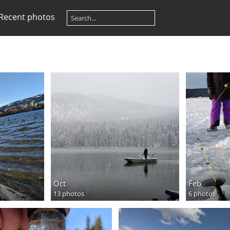
Recent photos
Oct
Feb
13 photos
6 photos