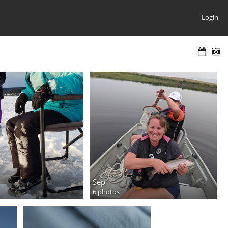
Login
Sep
6 photos