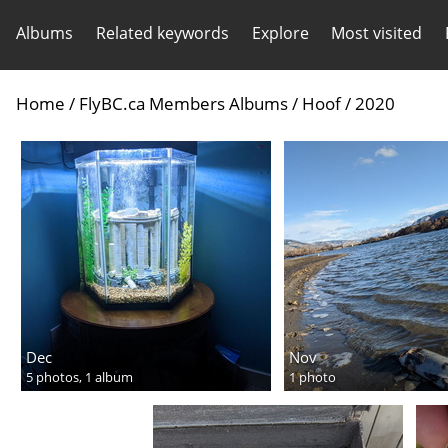
Albums
Related keywords
Explore
Most visited
Home
/
FlyBC.ca Members Albums
/
Hoof
/
2020
Dec
Nov
5 photos,
1 album
1 photo