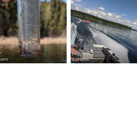
y
July
bums
2 albums