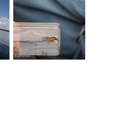
August
8 photos